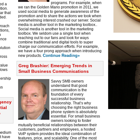
programs. For example, when
ed a
we ran the Golden Mario promotion in 2011, we
tion.
used social media to generate awareness of the
ar that
promotion and to share the actions we took when
ded.
overwhelming interest crashed our server. Social
media is another tool in the marketing toolbox..
proach
Social media is another tool in the marketing
tions,
toolbox. We seldom use a single tool when
h
reaching out to our fans and look for ways
ence
combine traditional and digital tools to super
charge our communication efforts. For example,
lution
we have a four prong approach when introducing
Continue Reading»
new products.
cross
value
Greg Brashier: Emerging Trends in
llows
Small Business Communications
dership
Savvy SMB owners
understand that good
ss
communication is the
foundation of every
successful business
agency
relationship. That’s why
tial
choosing the right business
phone system is absolutely
o
essential. For small business
owners looking to foster
mutually beneficial relationships between their
customers, partners and employees, a hosted
 medium
VoIP system provides the ideal combination of
t have
features, price, and scalability. One of the most