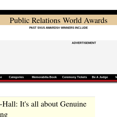
Public Relations World Awards
PAST SVUS AWARDS® WINNERS INCLUDE
ADVERTISEMENT
ne
Categories
Memorabilia Book
Ceremony Tickets
Be A Judge
Hall: It's all about Genuine
ing