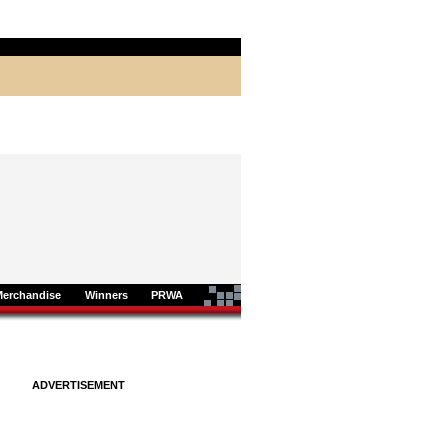
Merchandise
Winners
PRWA
ADVERTISEMENT