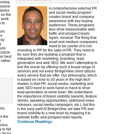
coming
esource
A comprehensive external PR
tories
and social media program
t on the
creates brand and company
o work
awareness with key buying
 to
audiences. These programs
also drive measureable web
ors
traffic and prospect leads.
in
Again, nirvana! The thing that
 by
small and medium companies
a
need to be careful of is not
size
investing in PR for the sake of PR. They need to
cialize
be sure they are building a program that is
eir best
integrated with marketing, branding, lead-
 rather
generation and web SEO. We aren’t attempting to
boil the ocean by offering such a broad range of
services and not every BridgeView client utilizes
every service that we offer. Our philosophy, which
is based on close to 20 years in the high tech
market, is that PR, social media, marketing and
web SEO need to work hand-in-hand to drive
lead-generation at some level. We understand
the importance of brand visibility (awards, feature
stories, speaking opportunities, optimized news
releases, social media campaigns, etc.), but this
you
is the easy part! At BridgeView, we take PR and
brand visibility to a new level by mapping it to
om the
website traffic and prospect lead reports.
t
Continue Reading»
tches
 to fall
u focus