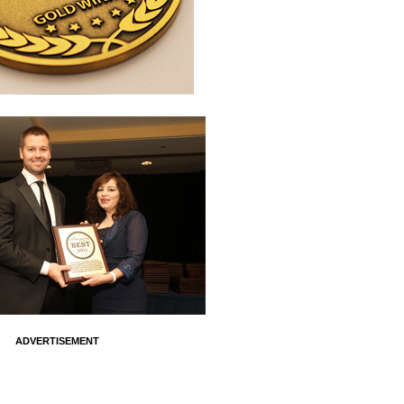
ADVERTISEMENT