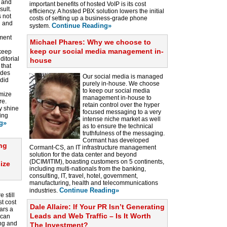
s and
important benefits of hosted VoIP is its cost
sult.
efficiency. A hosted PBX solution lowers the initial
s not
costs of setting up a business-grade phone
n and
Continue Reading»
system.
ment
Michael Phares: Why we choose to
keep our social media management in-
 keep
ditorial
house
 that
ides
Our social media is managed
ndid
purely in-house. We choose
to keep our social media
imize
management in-house to
re.
retain control over the hyper
y shine
focused messaging to a very
ing
intense niche market as well
g»
as to ensure the technical
truthfulness of the messaging.
Cormant has developed
ong
Cormant-CS, an IT infrastructure management
solution for the data center and beyond
(DCIM/ITIM), boasting customers on 5 continents,
ize
including multi-nationals from the banking,
consulting, IT, travel, hotel, government,
manufacturing, health and telecommunications
Continue Reading»
industries.
 still
t cost
Dale Allaire: If Your PR Isn’t Generating
ars a
Leads and Web Traffic – Is It Worth
 can
ing and
The Investment?