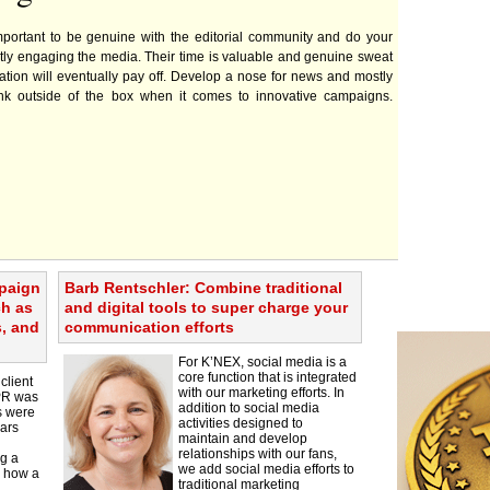
important to be genuine with the editorial community and do your
ly engaging the media. Their time is valuable and genuine sweat
tion will eventually pay off. Develop a nose for news and mostly
ink outside of the box when it comes to innovative campaigns.
mpaign
Barb Rentschler: Combine traditional
ch as
and digital tools to super charge your
s, and
communication efforts
For K’NEX, social media is a
core function that is integrated
client
with our marketing efforts. In
 PR was
addition to social media
s were
activities designed to
lars
maintain and develop
relationships with our fans,
g a
we add social media efforts to
g how a
traditional marketing