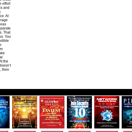
 effort
cs and
g
ce. At
urage
ideas
separate
s. That
us. You
edible
e
om
ake
al
At the
 doesn’t
, then