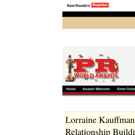
New Readers
Home
Awards Welcome
Enter Onli
Lorraine Kauffman-
Relationship Build