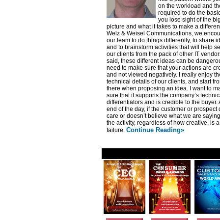
on the workload and the
required to do the basi
you lose sight of the bi
picture and what it takes to make a differen
Welz & Weisel Communications, we enco
our team to do things differently, to share 
and to brainstorm activities that will help 
our clients from the pack of other IT vendor
said, these different ideas can be dangero
need to make sure that your actions are cr
and not viewed negatively. I really enjoy th
technical details of our clients, and start fr
there when proposing an idea. I want to m
sure that it supports the company’s technic
differentiators and is credible to the buyer. 
end of the day, if the customer or prospect
care or doesn’t believe what we are saying
the activity, regardless of how creative, is a
Continue Reading»
failure.