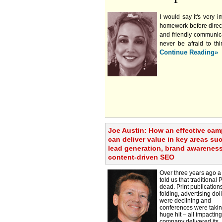
I would say it's very 
homework before direct
and friendly communica
never be afraid to th
Continue Reading»
Joe Austin: How an effective ca
can deliver value in key areas su
lead generation, brand awarenes
content-driven SEO
Over three years ago a 
told us that traditional
dead. Print publication
folding, advertising dol
were declining and
conferences were takin
huge hit – all impactin
company delivered its