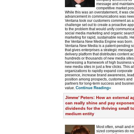
message and maintain
competitive market posi
While this was an overstatement, it was cle
advancement in communications was nee
Ventana took our customers comment as a
challenge set out to create a proactive ap
to the problem that would unify communica
social media marketing and organic searc
marketing for rapid, sustainable results. H
the Ventana New Media Engine was born.
Ventana New Media is a patent-pending so
that gives enterprises a strategic message
delivery platform that distributes content a
hundreds or thousands of new media sites
harnessing a framework of high business 
new media sites in just a few clicks. This a
organizations to rapidly expand corporate
presence, increase brand awareness, lea
position among prospects, customers and
partners for long-term success and busine
Continue Reading»
value.
Jimme' Peters: How an external 
can really shine and pay exponen
dividends for the thriving small t
medium entity
Most often, small and
sized companies do no