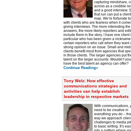
capturing mindshare, 
across as a credible r
and a good interview. S
that run can put a clien
map. We’re fortunate t
with clients who are fearless when it comes
giving interviews. The more interesting the
answers, the more likely reporters and edit
include them in the story. I have one client 
particular who has been given a nickname
certain reporters who call when they want 
strong opinion on an issue. Small and mid
clients benefit most from agencies that spe
in those clients. The larger agencies put th
talent on the larger accounts. Wouldn’t you
have the best talent an agency can offer?
Continue Reading»
Tony Welz: How effective
communications strategies and
activities can help establish
leadership in respective markets
With communications, 
need to be creative in
everything you do – fr
way we approach clien
challenges to media pi
to basic writing. It’s easy
into a pattern where yo