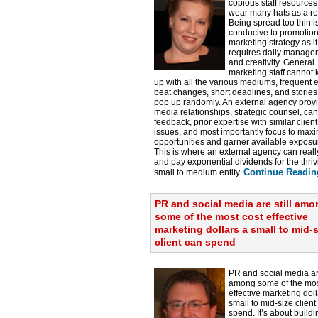
copious staff resource
wear many hats as a re
Being spread too thin i
conducive to promotio
marketing strategy as it
requires daily manage
and creativity. General
marketing staff cannot
up with all the various mediums, frequent e
beat changes, short deadlines, and stories
pop up randomly. An external agency prov
media relationships, strategic counsel, ca
feedback, prior expertise with similar client
issues, and most importantly focus to max
opportunities and garner available exposu
This is where an external agency can reall
and pay exponential dividends for the thriv
Continue Readin
small to medium entity.
PR and social media are still am
some of the most cost effective
marketing dollars a small to mid-s
client can spend
PR and social media are
among some of the mos
effective marketing doll
small to mid-size client
spend. It’s about build