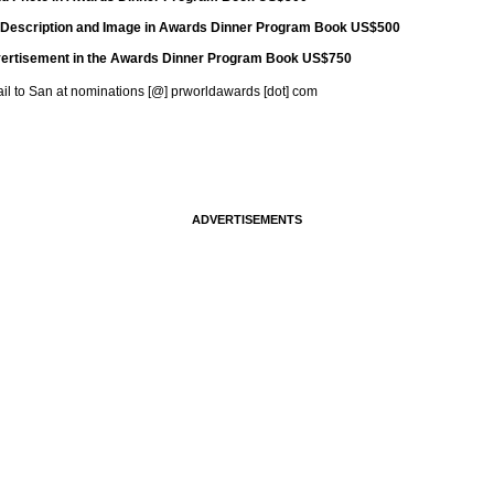
 Description and Image in Awards Dinner Program Book US$500
advertisement in the Awards Dinner Program Book US$750
mail to San at nominations [@] prworldawards [dot] com
ADVERTISEMENTS