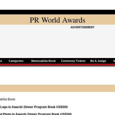
PR World Awards
ADVERTISEMENT
ne
Categories
Memorabilia Book
Ceremony Tickets
Be A Judge
bilia Book:
d Logo in Awards Dinner Program Book US$500
and Photo in Awards Dinner Program Book US$500