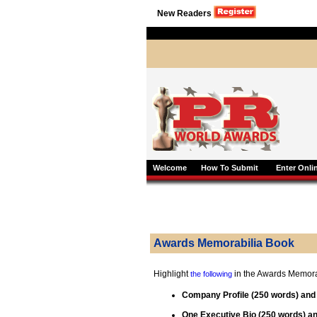
New Readers
Welcome
How To Submit
Enter Onli
Awards Memorabilia Book
Highlight
in the Awards Memora
the following
Company Profile (250 words) an
One Executive Bio (250 words) 