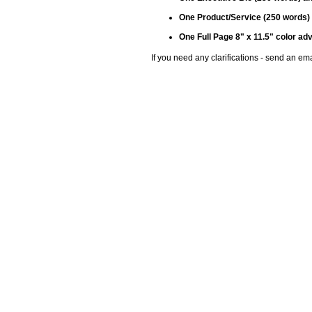
One Product/Service (250 words)
One Full Page 8" x 11.5" color 
If you need any clarifications - send an e