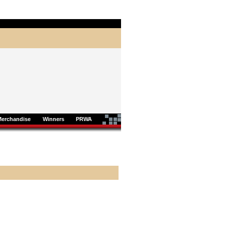
Merchandise
Winners
PRWA