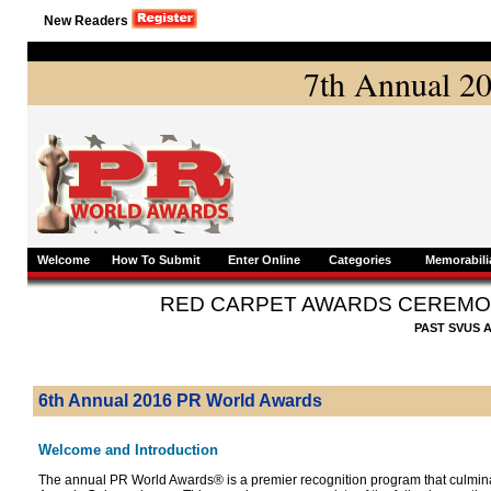
New Readers
7th Annual 2
Welcome
How To Submit
Enter Online
Categories
Memorabili
RED CARPET AWARDS CEREMO
PAST SVUS 
6th Annual 2016 PR World Awards
Welcome and Introduction
The annual PR World Awards® is a premier recognition program that culmin