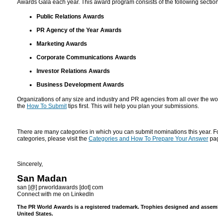
Awards Gala each year. This award program consists of the following section
Public Relations Awards
PR Agency of the Year Awards
Marketing Awards
Corporate Communications Awards
Investor Relations Awards
Business Development Awards
Organizations of any size and industry and PR agencies from all over the wo
the
How To Submit
tips first. This will help you plan your submissions.
There are many categories in which you can submit nominations this year. For
categories, please visit the
Categories and How To Prepare Your Answer
pa
Sincerely,
San Madan
san [@] prworldawards [dot] com
Connect with me on LinkedIn
The PR World Awards is a registered trademark. Trophies designed and assembl
United States.