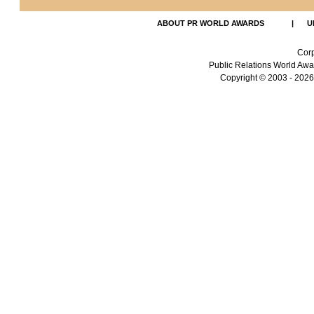
ABOUT PR WORLD AWARDS
|
U
Corp
Public Relations World Awar
Copyright
© 2003 - 2026