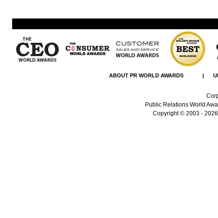
ABOUT PR WORLD AWARDS
|
U
Corp
Public Relations World Awar
Copyright
© 2003 - 2026