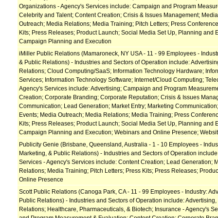
Organizations - Agency's Services include: Campaign and Program Measur
Celebrity and Talent; Content Creation; Crisis & Issues Management; Media
Outreach; Media Relations; Media Training; Pitch Letters; Press Conference
Kits; Press Releases; Product Launch; Social Media Set Up, Planning and E
Campaign Planning and Execution
iMiller Public Relations (Mamaroneck, NY USA - 11 - 99 Employees - Industr
& Public Relations) - Industries and Sectors of Operation include: Advertisin
Relations; Cloud Computing/SaaS; Information Technology Hardware; Info
Services; Information Technology Software; Internet/Cloud Computing; Tel
Agency's Services include: Advertising; Campaign and Program Measureme
Creation; Corporate Branding; Corporate Reputation; Crisis & Issues Manag
Communication; Lead Generation; Market Entry; Marketing Communication;
Events; Media Outreach; Media Relations; Media Training; Press Conferenc
Kits; Press Releases; Product Launch; Social Media Set Up, Planning and E
Campaign Planning and Execution; Webinars and Online Presence; Websi
Publicity Genie (Brisbane, Queensland, Australia - 1 - 10 Employees - Indust
Marketing, & Public Relations) - Industries and Sectors of Operation includ
Services - Agency's Services include: Content Creation; Lead Generation; 
Relations; Media Training; Pitch Letters; Press Kits; Press Releases; Prod
Online Presence
Scott Public Relations (Canoga Park, CA - 11 - 99 Employees - Industry: Adv
Public Relations) - Industries and Sectors of Operation include: Advertising,
Relations; Healthcare, Pharmaceuticals, & Biotech; Insurance - Agency's S