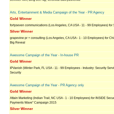
Arts, Entertainment & Media Campaign of the Year - PR Agency
Gold Winner
fortyseven communications (Los Angeles, CA USA - 11 - 99 Employees) for 
Silver Winner
grapevine pr + consulting (Los Angeles, CA USA - 1 - 10 Employees) for Chi
Big Reveal
Awesome Campaign of the Year - In-house PR
Gold Winner
IPVanish (Winter Park, FL USA - 11 - 99 Employees - Industry: Security Servi
Security
Awesome Campaign of the Year - PR Agency only
Gold Winner
Attain Marketing (Indian Trail, NC USA - 1 - 10 Employees) for INSIDE Secu
Payments Wave" Campaign 2015
Silver Winner