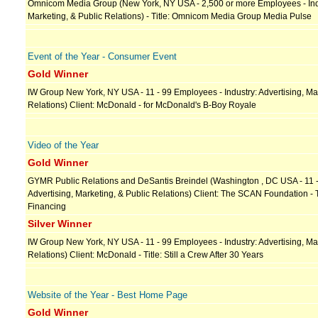
Omnicom Media Group (New York, NY USA - 2,500 or more Employees - Indu
Marketing, & Public Relations) - Title: Omnicom Media Group Media Pulse
Event of the Year - Consumer Event
Gold Winner
IW Group New York, NY USA - 11 - 99 Employees - Industry: Advertising, Mar
Relations) Client: McDonald - for McDonald's B-Boy Royale
Video of the Year
Gold Winner
GYMR Public Relations and DeSantis Breindel (Washington , DC USA - 11 -
Advertising, Marketing, & Public Relations) Client: The SCAN Foundation - 
Financing
Silver Winner
IW Group New York, NY USA - 11 - 99 Employees - Industry: Advertising, Mar
Relations) Client: McDonald - Title: Still a Crew After 30 Years
Website of the Year - Best Home Page
Gold Winner