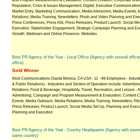
and Program Measurement & Evaluation; Content Creation; Corporate Bran
Reputation; Crisis & Issues Management; Digital; Executive Communication
Market Entry; Marketing Communication; Media Advisories; Media Events; 
Relations; Media Training; Newsletters; Photo and Video Planning and Execu
Press Conferences; Press Kits; Press Releases; Product Launch; Social Me
Execution; Stakeholder Engagement; Strategic Campaign Planning and Exe
Growth; Webinars and Online Presence; Websites
Best PR Agency of the Year - Local Office (Agency with several office
office)
Gold Winner
Klick Communications (Santa Monica, CA USA - 11 - 99 Employees - Industry
& Public Relations) - Industries and Sectors of Operation include: Advertisin
Relations; Food & Beverage; Hospitality, Travel, Recreation, and Leisure - 
Advertising; Campaign and Program Measurement & Evaluation; Content Cre
Events; Media Outreach; Media Relations; Media Training; Newsletters; Pitch
Press Releases; Product Launch; Social Media Set Up, Planning and Execu
Planning and Execution
Best PR Agency of the Year - Country Headquarter (Agency with several
same country)