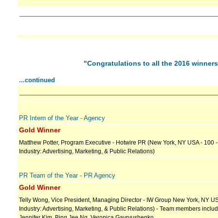
"Congratulations to all the 2016 winner
...continued
PR Intern of the Year - Agency
Gold Winner
Matthew Potter, Program Executive - Hotwire PR (New York, NY USA - 100 
Industry: Advertising, Marketing, & Public Relations)
PR Team of the Year - PR Agency
Gold Winner
Telly Wong, Vice President, Managing Director - IW Group New York, NY US
Industry: Advertising, Marketing, & Public Relations) - Team members includ
Jennifer Kim, Bing Jee Ng, Veronica Gavryushenko