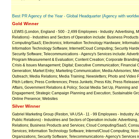
Best PR Agency of the Year - Global Headquarter (Agency with worldwi
Gold Winner
LEWIS (London, England - 500 - 2,499 Employees - Industry: Advertising, M
Relations) - Industries and Sectors of Operation include: Business Product
Computing/SaaS; Electronics; Information Technology Hardware; Informati
Information Technology Software; Internet/Cloud Computing; Security Hardw
Security Software; Telecommunications - Agency's Services include: Adver
Program Measurement & Evaluation; Content Creation; Corporate Branding
Crisis & Issues Management; Digital; Executive Communication; Financial
Generation; Market Entry; Marketing Communication; Media Advisories; Me
Outreach; Media Relations; Media Training; Newsletters; Photo and Video 
Pitch Letters; Press Conferences; Press Junkets; Press Kits; Press Release
Affairs, Government Relations & Policy; Social Media Set Up, Planning and
Engagement; Strategic Campaign Planning and Execution; Sustainable Gr
Online Presence; Websites
Silver Winner
Gabriel Marketing Group (Reston, VA USA - 11 - 99 Employees - Industry: Ad
Public Relations) - Industries and Sectors of Operation include: Advertising,
Relations; Business Products and Services; Cloud Computing/SaaS; Cons
Services; Information Technology Software; Internet/Cloud Computing; Non
Organizations; Security Software; Telecommunications- Agency's Services in