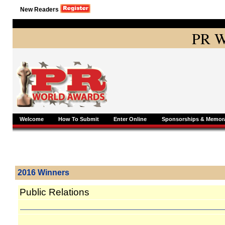
New Readers
PR W
Welcome
How To Submit
Enter Online
Sponsorships & Memora
2016 Winners
Public Relations