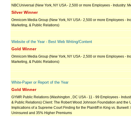
NBCUniversal (New York, NY USA - 2,500 or more Employees - Industry: Me
Silver Winner
Omnicom Media Group (New York, NY USA - 2,500 or more Employees - Indu
Marketing, & Public Relations)
Website of the Year - Best Web Writing/Content
Gold Winner
Omnicom Media Group (New York, NY USA - 2,500 or more Employees - Indu
Marketing, & Public Relations)
White-Paper or Report of the Year
Gold Winner
GYMR Public Relations (Washington , DC USA - 11 - 99 Employees - Industry
& Public Relations) Client: The Robert Wood Johnson Foundation and the Urb
Implications of a Supreme Court Finding for the Plaintiff in King vs. Burwell:
Uninsured and 35% Higher Premiums