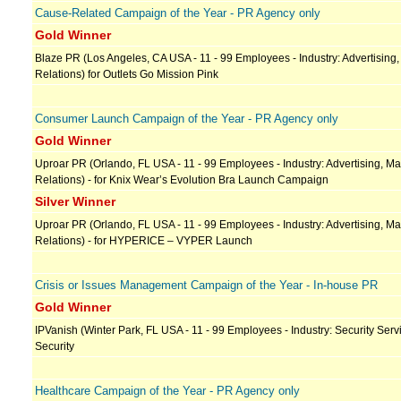
Cause-Related Campaign of the Year - PR Agency only
Gold Winner
Blaze PR (Los Angeles, CA USA - 11 - 99 Employees - Industry: Advertising,
Relations) for Outlets Go Mission Pink
Consumer Launch Campaign of the Year - PR Agency only
Gold Winner
Uproar PR (Orlando, FL USA - 11 - 99 Employees - Industry: Advertising, Ma
Relations) - for Knix Wear’s Evolution Bra Launch Campaign
Silver Winner
Uproar PR (Orlando, FL USA - 11 - 99 Employees - Industry: Advertising, Ma
Relations) - for HYPERICE – VYPER Launch
Crisis or Issues Management Campaign of the Year - In-house PR
Gold Winner
IPVanish (Winter Park, FL USA - 11 - 99 Employees - Industry: Security Servi
Security
Healthcare Campaign of the Year - PR Agency only