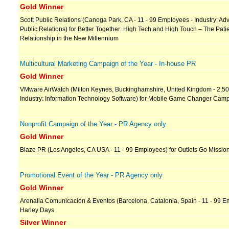
Gold Winner
Scott Public Relations (Canoga Park, CA - 11 - 99 Employees - Industry: Adv
Public Relations) for Better Together: High Tech and High Touch – The Pati
Relationship in the New Millennium
Multicultural Marketing Campaign of the Year - In-house PR
Gold Winner
VMware AirWatch (Milton Keynes, Buckinghamshire, United Kingdom - 2,5
Industry: Information Technology Software) for Mobile Game Changer Cam
Nonprofit Campaign of the Year - PR Agency only
Gold Winner
Blaze PR (Los Angeles, CA USA - 11 - 99 Employees) for Outlets Go Missio
Promotional Event of the Year - PR Agency only
Gold Winner
Arenalia Comunicación & Eventos (Barcelona, Catalonia, Spain - 11 - 99 E
Harley Days
Silver Winner