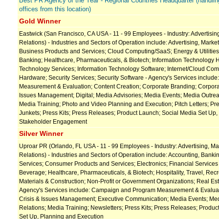
Best PR Agency of the Year - Regional Countries Headquarter (handlin
offices from this location)
Gold Winner
Eastwick (San Francisco, CA USA - 11 - 99 Employees - Industry: Advertising
Relations) - Industries and Sectors of Operation include: Advertising, Market
Business Products and Services; Cloud Computing/SaaS; Energy & Utilities
Banking; Healthcare, Pharmaceuticals, & Biotech; Information Technology 
Technology Services; Information Technology Software; Internet/Cloud Comp
Hardware; Security Services; Security Software - Agency's Services incl
Measurement & Evaluation; Content Creation; Corporate Branding; Corporat
Issues Management; Digital; Media Advisories; Media Events; Media Outrea
Media Training; Photo and Video Planning and Execution; Pitch Letters; Pr
Junkets; Press Kits; Press Releases; Product Launch; Social Media Set Up,
Stakeholder Engagement
Silver Winner
Uproar PR (Orlando, FL USA - 11 - 99 Employees - Industry: Advertising, Ma
Relations) - Industries and Sectors of Operation include: Accounting, Banki
Services; Consumer Products and Services; Electronics; Financial Service
Beverage; Healthcare, Pharmaceuticals, & Biotech; Hospitality, Travel, Recr
Materials & Construction; Non-Profit or Government Organizations; Real Est
Agency's Services include: Campaign and Program Measurement & Evaluati
Crisis & Issues Management; Executive Communication; Media Events; Me
Relations; Media Training; Newsletters; Press Kits; Press Releases; Produ
Set Up, Planning and Execution