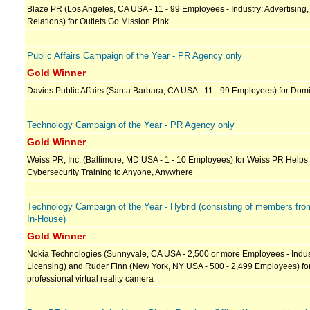
Blaze PR (Los Angeles, CA USA - 11 - 99 Employees - Industry: Advertising,
Relations) for Outlets Go Mission Pink
Public Affairs Campaign of the Year - PR Agency only
Gold Winner
Davies Public Affairs (Santa Barbara, CA USA - 11 - 99 Employees) for Dom
Technology Campaign of the Year - PR Agency only
Gold Winner
Weiss PR, Inc. (Baltimore, MD USA - 1 - 10 Employees) for Weiss PR Helps
Cybersecurity Training to Anyone, Anywhere
Technology Campaign of the Year - Hybrid (consisting of members fr
In-House)
Gold Winner
Nokia Technologies (Sunnyvale, CA USA - 2,500 or more Employees - Indus
Licensing) and Ruder Finn (New York, NY USA - 500 - 2,499 Employees) for 
professional virtual reality camera