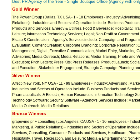
Best PR Agency of the Year - Single Boutique Office (Agency with only
Gold Winner
The Power Group (Dallas, TX USA - 1 - 10 Employees - Industry: Advertising
Relations) - Industries and Sectors of Operation include: Business Produc
Products and Services; Energy & Utilities, Food & Beverage; Hospitality, Tr
Leisure; Information Technology Services; Legal; Non-Profit or Government
Estate & Construction – Agency's Services include: Campaign and Progr
Evaluation; Content Creation; Corporate Branding; Corporate Reputation; C
Management; Digital; Executive Communication; Market Entry; Marketing 
Advisories; Media Outreach; Media Relations; Media Training; Photo and 
Execution; Pitch Letters; Press Kits; Press Releases; Product Launch; Soci
and Execution; Stakeholder Engagement; Strategic Campaign Planning an
Silver Winner
Affect (New York, NY USA - 11 - 99 Employees - Industry: Advertising, Market
Industries and Sectors of Operation include: Business Products and Service
Pharmaceuticals, & Biotech; Human Resources; Information Technology Ser
Technology Software; Security Software - Agency's Services include: Mark
Media Outreach; Media Relations
Bronze Winners
grapevine pr + consulting (Los Angeles, CA USA - 1 - 10 Employees - Industr
Marketing, & Public Relations) - Industries and Sectors of Operation includ
Services; Consulting; Consumer Products and Services; Healthcare, Pharma
Hospitality, Travel, Recreation, and Leisure; Media & Entertainment; Non-P