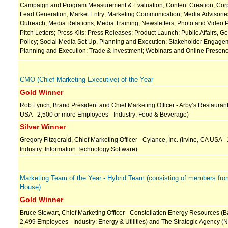
Campaign and Program Measurement & Evaluation; Content Creation; Corpo
Lead Generation; Market Entry; Marketing Communication; Media Advisorie
Outreach; Media Relations; Media Training; Newsletters; Photo and Video 
Pitch Letters; Press Kits; Press Releases; Product Launch; Public Affairs, 
Policy; Social Media Set Up, Planning and Execution; Stakeholder Engage
Planning and Execution; Trade & Investment; Webinars and Online Presen
CMO (Chief Marketing Executive) of the Year
Gold Winner
Rob Lynch, Brand President and Chief Marketing Officer - Arby’s Restaurant 
USA - 2,500 or more Employees - Industry: Food & Beverage)
Silver Winner
Gregory Fitzgerald, Chief Marketing Officer - Cylance, Inc. (Irvine, CA USA 
Industry: Information Technology Software)
Marketing Team of the Year - Hybrid Team (consisting of members fro
House)
Gold Winner
Bruce Stewart, Chief Marketing Officer - Constellation Energy Resources (B
2,499 Employees - Industry: Energy & Utilities) and The Strategic Agency (