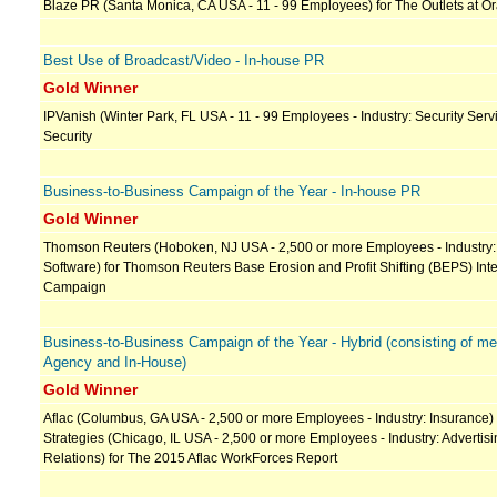
Blaze PR (Santa Monica, CA USA - 11 - 99 Employees) for The Outlets at O
Best Use of Broadcast/Video - In-house PR
Gold Winner
IPVanish (Winter Park, FL USA - 11 - 99 Employees - Industry: Security Servi
Security
Business-to-Business Campaign of the Year - In-house PR
Gold Winner
Thomson Reuters (Hoboken, NJ USA - 2,500 or more Employees - Industry:
Software) for Thomson Reuters Base Erosion and Profit Shifting (BEPS) In
Campaign
Business-to-Business Campaign of the Year - Hybrid (consisting of 
Agency and In-House)
Gold Winner
Aflac (Columbus, GA USA - 2,500 or more Employees - Industry: Insurance)
Strategies (Chicago, IL USA - 2,500 or more Employees - Industry: Advertisi
Relations) for The 2015 Aflac WorkForces Report