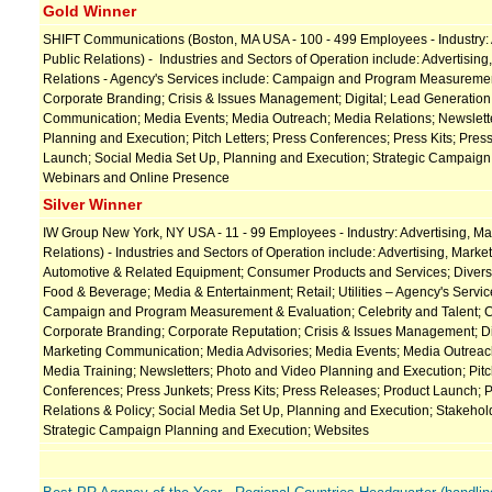
Gold Winner
SHIFT Communications (Boston, MA USA - 100 - 499 Employees - Industry: A
Public Relations) - Industries and Sectors of Operation include: Advertising
Relations - Agency's Services include: Campaign and Program Measuremen
Corporate Branding; Crisis & Issues Management; Digital; Lead Generation;
Communication; Media Events; Media Outreach; Media Relations; Newslett
Planning and Execution; Pitch Letters; Press Conferences; Press Kits; Pres
Launch; Social Media Set Up, Planning and Execution; Strategic Campaign
Webinars and Online Presence
Silver Winner
IW Group New York, NY USA - 11 - 99 Employees - Industry: Advertising, Mar
Relations) - Industries and Sectors of Operation include: Advertising, Market
Automotive & Related Equipment; Consumer Products and Services; Diversi
Food & Beverage; Media & Entertainment; Retail; Utilities – Agency's Service
Campaign and Program Measurement & Evaluation; Celebrity and Talent; C
Corporate Branding; Corporate Reputation; Crisis & Issues Management; Dig
Marketing Communication; Media Advisories; Media Events; Media Outreac
Media Training; Newsletters; Photo and Video Planning and Execution; Pitc
Conferences; Press Junkets; Press Kits; Press Releases; Product Launch; P
Relations & Policy; Social Media Set Up, Planning and Execution; Stakeh
Strategic Campaign Planning and Execution; Websites