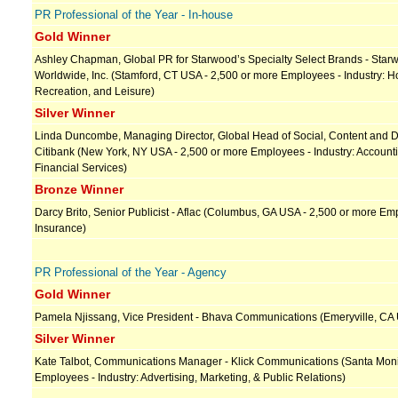
PR Professional of the Year - In-house
Gold Winner
Ashley Chapman, Global PR for Starwood’s Specialty Select Brands - Star
Worldwide, Inc. (Stamford, CT USA - 2,500 or more Employees - Industry: Hos
Recreation, and Leisure)
Silver Winner
Linda Duncombe, Managing Director, Global Head of Social, Content and Di
Citibank (New York, NY USA - 2,500 or more Employees - Industry: Account
Financial Services)
Bronze Winner
Darcy Brito, Senior Publicist - Aflac (Columbus, GA USA - 2,500 or more Emp
Insurance)
PR Professional of the Year - Agency
Gold Winner
Pamela Njissang, Vice President - Bhava Communications (Emeryville, CA 
Silver Winner
Kate Talbot, Communications Manager - Klick Communications (Santa Moni
Employees - Industry: Advertising, Marketing, & Public Relations)