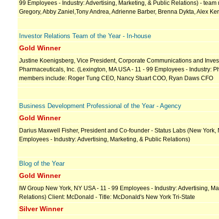
99 Employees - Industry: Advertising, Marketing, & Public Relations) - team
Gregory, Abby Zaniel,Tony Andrea, Adrienne Barber, Brenna Dykta, Alex Ker
Investor Relations Team of the Year - In-house
Gold Winner
Justine Koenigsberg, Vice President, Corporate Communications and Invest
Pharmaceuticals, Inc. (Lexington, MA USA - 11 - 99 Employees - Industry: 
members include: Roger Tung CEO, Nancy Stuart COO, Ryan Daws CFO
Business Development Professional of the Year - Agency
Gold Winner
Darius Maxwell Fisher, President and Co-founder - Status Labs (New York, 
Employees - Industry: Advertising, Marketing, & Public Relations)
Blog of the Year
Gold Winner
IW Group New York, NY USA - 11 - 99 Employees - Industry: Advertising, Mar
Relations) Client: McDonald - Title: McDonald's New York Tri-State
Silver Winner