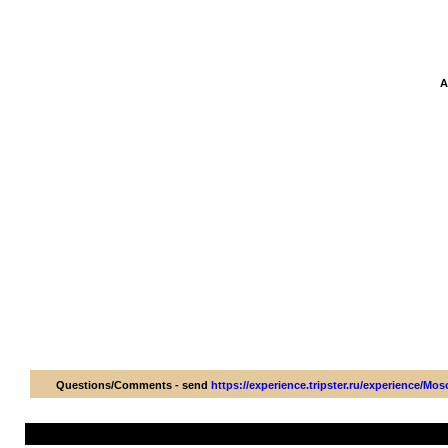
A
Questions/Comments - send
https://experience.tripster.ru/experience/M