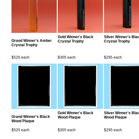
Gold Winner's Black
Silver Winner's Bla
Grand Winner's Amber
Crystal Trophy
Crystal Trophy
Crystal Trophy
$520 each
$305 each
$295 each
Gold Winner's Black
Silver Winner's Bla
Grand Winner's Black
Wood Plaque
Wood Plaque
Wood Plaque
$520 each
$305 each
$295 each