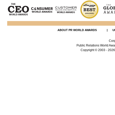
ABOUT PR WORLD AWARDS
|
U
Corp
Public Relations World Awar
Copyright
© 2003 - 2026