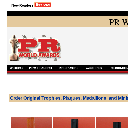
New Readers
PR W
Welcome
How To Submit
Enter Online
Categories
Memorabili
Order Original Trophies, Plaques, Medallions, and Mini