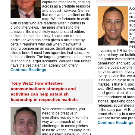
capturing mindshare, coming
across as a credible resource
A c
and a good interview. Stories
and
that run can put a client on the
cre
map. We’re fortunate to work
awa
with clients who are fearless when it comes to
aud
giving interviews. The more interesting the
als
answers, the more likely reporters and editors
tra
include them in the story. I have one client in
Aga
particular who has been given a nickname by
sma
certain reporters who call when they want a
nee
strong opinion on an issue. Small and midsize
investing in PR for the
clients benefit most from agencies that specialize
be sure they are buildi
in those clients. The larger agencies put their best
integrated with marketi
talent on the larger accounts. Wouldn’t you rather
generation and web SE
have the best talent an agency can offer?
boil the ocean by offe
Continue Reading»
services and not every 
every service that we o
is based on close to 20
Tony Welz: How effective
market, is that PR, so
communications strategies and
web SEO need to work 
lead-generation at so
activities can help establish
the importance of brand
leadership in respective markets
stories, speaking oppo
releases, social media 
With communications, you
is the easy part! At B
need to be creative in
brand visibility to a ne
everything you do – from the
website traffic and pro
way we approach client
Continue Reading»
challenges to media pitches
to basic writing. It’s easy to fall
into a pattern where you focus