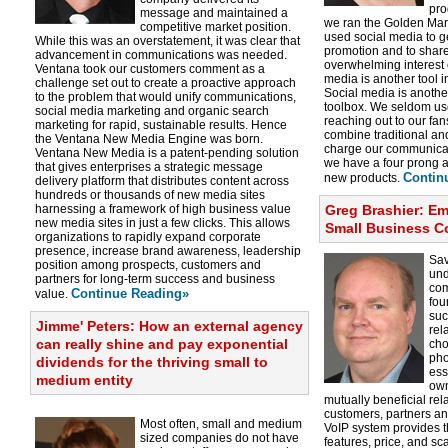
pro
message and maintained a
we ran the Golden Mar
competitive market position.
used social media to 
While this was an overstatement, it was clear that
promotion and to shar
advancement in communications was needed.
overwhelming interest 
Ventana took our customers comment as a
media is another tool i
challenge set out to create a proactive approach
Social media is another
to the problem that would unify communications,
toolbox. We seldom us
social media marketing and organic search
reaching out to our fan
marketing for rapid, sustainable results. Hence
combine traditional and
the Ventana New Media Engine was born.
charge our communicati
Ventana New Media is a patent-pending solution
we have a four prong 
that gives enterprises a strategic message
Contin
new products.
delivery platform that distributes content across
hundreds or thousands of new media sites
harnessing a framework of high business value
Greg Brashier: Em
new media sites in just a few clicks. This allows
Small Business 
organizations to rapidly expand corporate
presence, increase brand awareness, leadership
Sa
position among prospects, customers and
und
partners for long-term success and business
com
Continue Reading»
value.
fou
suc
Jimme' Peters: How an external agency
rel
can really shine and pay exponential
cho
pho
dividends for the thriving small to
ess
medium entity
own
mutually beneficial rel
customers, partners a
Most often, small and medium
VoIP system provides t
sized companies do not have
features, price, and sca