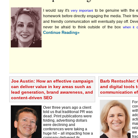
I would say it's
to be genuine with the e
very important
homework before directly engaging the media. Their ti
and friendly communication will eventually pay off. De
never be afraid to think outside of the box
when it 
Continue Reading»
Joe Austin: How an effective campaign
Barb Rentschler: 
can deliver value in key areas such as
and digital tools 
lead generation, brand awareness, and
communication ef
content-driven SEO
For
cor
Over three years ago a client
wit
told us that traditional PR was
add
dead. Print publications were
act
folding, advertising dollars
mai
were declining and
rel
conferences were taking a
we 
huge hit – all impacting how a
tra
company delivered its