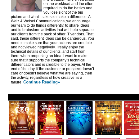
on the workload and the effort
required to do the basics and
you lose sight of the big
picture and what it takes to make a difference. At
Welz & Weisel Communications, we encourage
our team to do things differently, to share ideas
and to brainstorm activities that will help separate
our clients from the pack of other IT vendors. That
said, these different ideas can be dangerous. You
need to make sure that your actions are credible
and not viewed negatively. I really enjoy the
technical details of our clients, and start from
there when proposing an idea. I want to make
sure that it supports the company’s technical
differentiators and is credible to the buyer. At the
end of the day, if the customer or prospect doesn’t
care or doesn’t believe what we are saying, then
the activity, regardless of how creative, is a
Continue Reading»
failure.