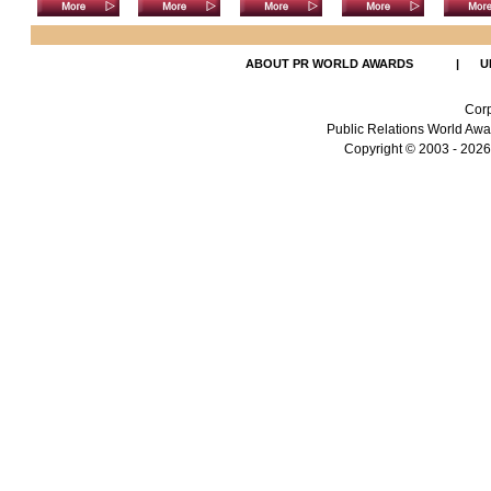
ABOUT PR WORLD AWARDS
|
U
Corp
Public Relations World Awar
Copyright
© 2003 - 2026