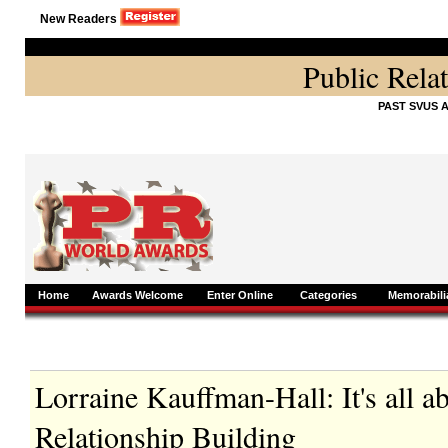
New Readers
Public Rela
PAST SVUS 
Home
Awards Welcome
Enter Online
Categories
Memorabili
Lorraine Kauffman-Hall: It's all 
Relationship Building