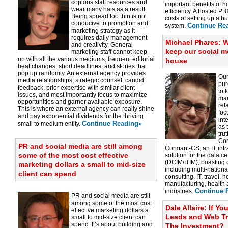
copious staff resources and
important benefits of ho
wear many hats as a result.
efficiency. A hosted PBX
Being spread too thin is not
costs of setting up a 
conducive to promotion and
Continue Re
system.
marketing strategy as it
requires daily management
Michael Phares: 
and creativity. General
keep our social 
marketing staff cannot keep
up with all the various mediums, frequent editorial
house
beat changes, short deadlines, and stories that
pop up randomly. An external agency provides
Our
media relationships, strategic counsel, candid
pur
feedback, prior expertise with similar client
to 
issues, and most importantly focus to maximize
man
opportunities and garner available exposure.
ret
This is where an external agency can really shine
foc
and pay exponential dividends for the thriving
int
Continue Reading»
small to medium entity.
as 
tru
Cor
PR and social media are still among
Cormant-CS, an IT inf
some of the most cost effective
solution for the data 
(DCIM/ITIM), boasting 
marketing dollars a small to mid-size
including multi-nationa
client can spend
consulting, IT, travel, 
manufacturing, health
Continue 
industries.
PR and social media are still
among some of the most cost
Dale Allaire: If Y
effective marketing dollars a
Leads and Web Traf
small to mid-size client can
spend. It’s about building and
The Investment?