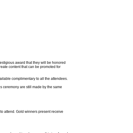
restigious award that they will be honored
reate content that can be promoted for
ailable complimentary to all the attendees.
rds ceremony are still made by the same
to attend. Gold winners present receive