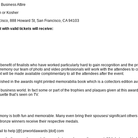
 Business Attire
n or Kosher
cisco, 888 Howard St, San Francisco, CA 94103
ith valid tickets will receive:
enefit of finalists who have worked particularly hard to gain recognition and the p
remony our team of photo and video professionals will work with the attendees to c
nt will be made available complimentary to all the attendees after the event.
blished in the awards night printed memorabilia book which is a collectors edition av
f business world. In fact some or part of the trophies and plaques given at this awa
ette that’s seen on TV.
mony is both fun and memorable. Many even bring their spouses/ significant others 
Bronze winners receive their respective medals.
ail to help [@] prworldawards [dot] com