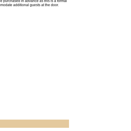
be purchased in advance as this is a formal
mmodate additional guests at the door.