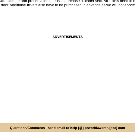
ards dinner and presentation needs to purchase a dinner seat. All tickets need to 
e door. Additional tickets also have to be purchased in advance as we will not acco
ADVERTISEMENTS
Questions/Comments - send email to help [@] prworldawards [dot] com