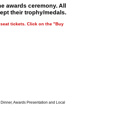
the awards ceremony. All
ept their trophy/medals.
eat tickets. Click on the "Buy
d Dinner, Awards Presentation and Local