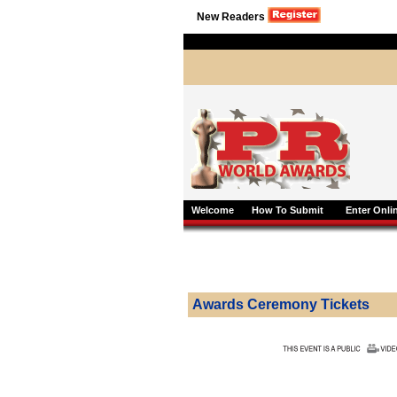
New Readers
Welcome
How To Submit
Enter Onli
Awards Ceremony Tickets