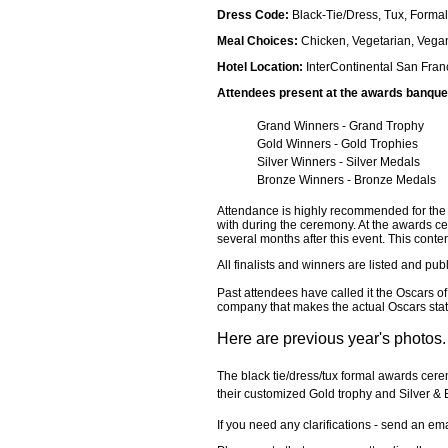
Dress Code:
Black-Tie/Dress, Tux, Formal
Meal Choices:
Chicken, Vegetarian, Vega
Hotel Location:
InterContinental San Fran
Attendees present at the awards banquet w
Grand Winners - Grand Trophy
Gold Winners - Gold Trophies
Silver Winners - Silver Medals
Bronze Winners - Bronze Medals
Attendance is highly recommended for the b
with during the ceremony. At the awards ce
several months after this event. This conte
All finalists and winners are listed and pu
Past attendees have called it the Oscars o
company that makes the actual Oscars statu
Here are previous year's photos.
The black tie/dress/tux formal awards cere
their customized Gold trophy and Silver & 
If you need any clarifications - send an em