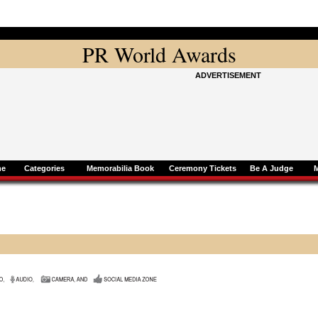
PR World Awards
ADVERTISEMENT
ne
Categories
Memorabilia Book
Ceremony Tickets
Be A Judge