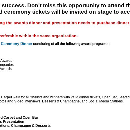
 success. Don't miss this opportunity to attend 
d ceremony tickets will be invited on stage to acc
ng the awards dinner and presentation needs to purchase dinner s
ansferable within the same organization.
 Ceremony Dinner
consisting of all the following award programs:
d Awards
ompanies
 Awards
rpet walk for all finalists and winners with valid dinner tickets, Open Bar, Seate
hotos and Video Interviews, Desserts & Champagne, and Social Media Stations.
ed Carpet and Open Bar
s Presentation
tations, Champagne & Desserts