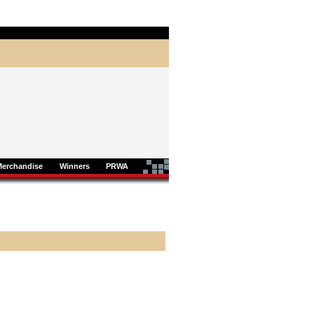
Merchandise
Winners
PRWA