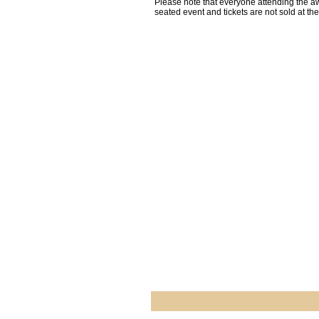
Please note that everyone attending the aw
seated event and tickets are not sold at th