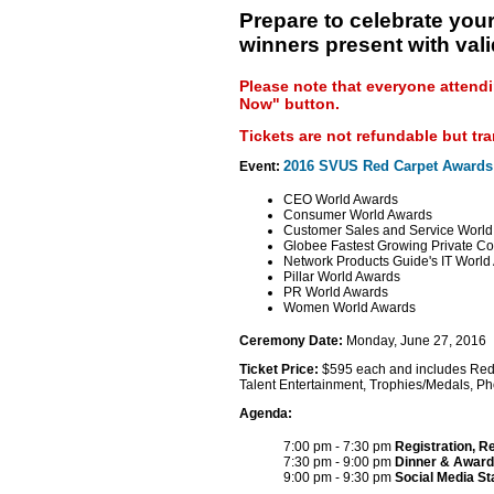
Prepare to celebrate your
winners present with vali
Please note that everyone attendi
Now" button.
Tickets are not refundable but tr
2016 SVUS Red Carpet Awards
Event:
CEO World Awards
Consumer World Awards
Customer Sales and Service Worl
Globee Fastest Growing Private C
Network Products Guide's IT World
Pillar World Awards
PR World Awards
Women World Awards
Ceremony Date:
Monday, June 27, 2016
Ticket Price:
$595 each and includes Red Ca
Talent Entertainment, Trophies/Medals, P
Agenda:
7:00 pm - 7:30 pm
Registration, R
7:30 pm - 9:00 pm
Dinner & Award
9:00 pm - 9:30 pm
Social Media S