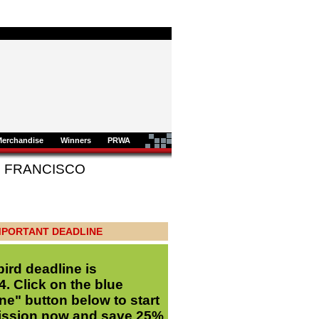
Merchandise
Winners
PRWA
AN FRANCISCO
MPORTANT DEADLINE
bird deadline is
. Click on the blue
ne" button below to start
ission now and save 25%