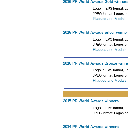
2016 PR World Awards Gold winner
Logo in EPS format, Lo
JPEG format, Logos o
Plaques and Medals.
2016 PR World Awards Silver winne
Logo in EPS format, Lo
JPEG format, Logos o
Plaques and Medals.
2016 PR World Awards Bronze winn
Logo in EPS format, Lo
JPEG format, Logos o
Plaques and Medals.
2015 PR World Awards winners
Logo in EPS format, Lo
JPEG format, Logos o
2014 PR World Awards winners