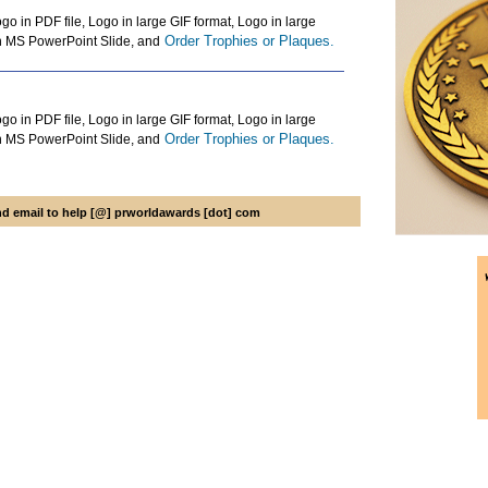
go in PDF file, Logo in large GIF format, Logo in large
Order Trophies or Plaques.
n MS PowerPoint Slide, and
go in PDF file, Logo in large GIF format, Logo in large
Order Trophies or Plaques.
n MS PowerPoint Slide, and
 email to help [@] prworldawards [dot] com