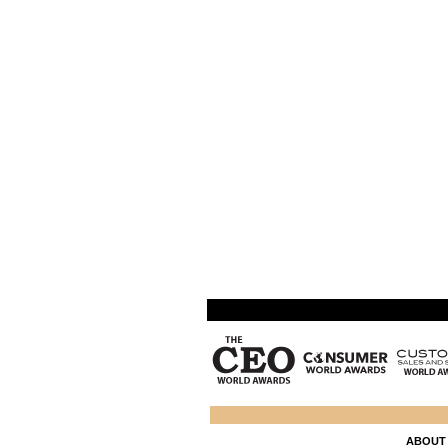
ABOUT