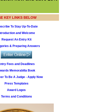
SE KEY LINKS BELOW
scribe To Stay Up-To-Date
ntroduction and Welcome
Request An Entry Kit
gories & Preparing Answers
ntry Fees and Deadlines
wards Memorabilia Book
eer To Be A Judge - Apply Now
Press Templates
Award Logos
Terms and Conditions