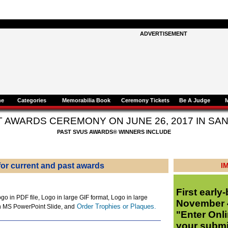
ADVERTISEMENT
ne
Categories
Memorabilia Book
Ceremony Tickets
Be A Judge
T AWARDS CEREMONY ON
JUNE 26, 2017 IN S
PAST SVUS AWARDS® WINNERS INCLUDE
or current and past awards
I
First early-
go in PDF file, Logo in large GIF format, Logo in large
November 4
Order Trophies or Plaques.
n MS PowerPoint Slide, and
"Enter Onli
your subm