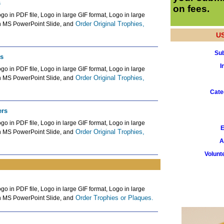
s
on fees.
go in PDF file, Logo in large GIF format, Logo in large
Order Original Trophies,
n MS PowerPoint Slide, and
U
Sub
rs
I
go in PDF file, Logo in large GIF format, Logo in large
Order Original Trophies,
n MS PowerPoint Slide, and
Cate
ers
go in PDF file, Logo in large GIF format, Logo in large
E
Order Original Trophies,
n MS PowerPoint Slide, and
A
Volunt
go in PDF file, Logo in large GIF format, Logo in large
Order Trophies or Plaques.
n MS PowerPoint Slide, and