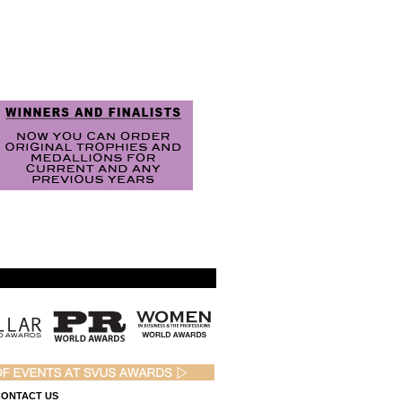
ONTACT US