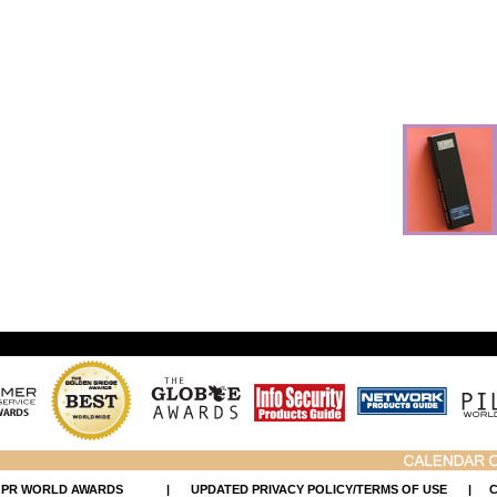
 PR WORLD AWARDS
|
UPDATED PRIVACY POLICY/TERMS OF USE
|
C