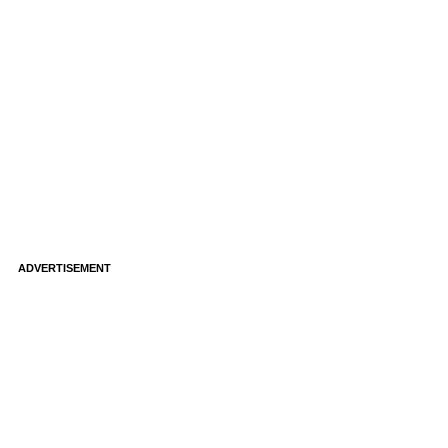
ADVERTISEMENT