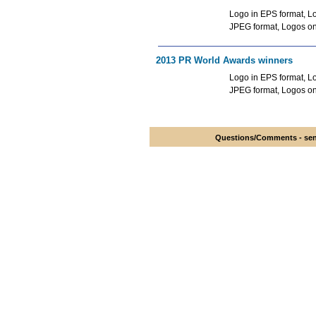
Logo in EPS format, Lo
JPEG format, Logos o
2013 PR World Awards winners
Logo in EPS format, Lo
JPEG format, Logos o
Questions/Comments - send