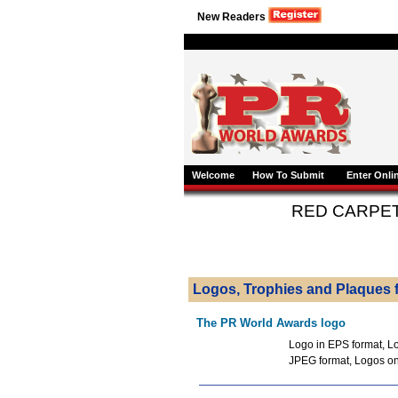
New Readers
Welcome
How To Submit
Enter Onli
RED CARPE
Logos, Trophies and Plaques f
The PR World Awards logo
Logo in EPS format, Lo
JPEG format, Logos o