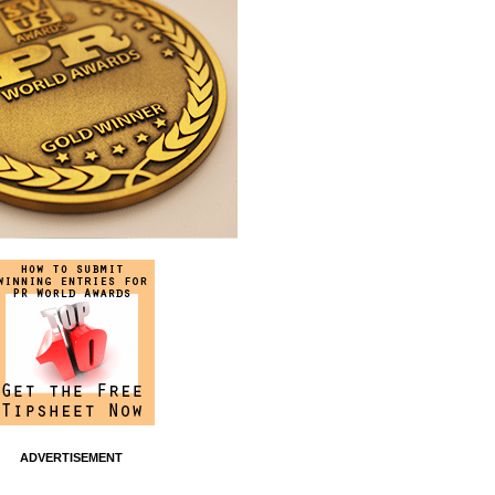
ADVERTISEMENT